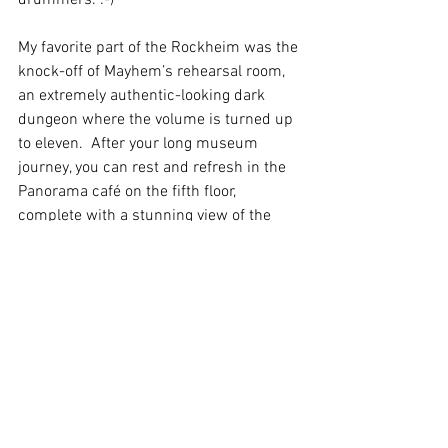
My favorite part of the Rockheim was the 
knock-off of Mayhem’s rehearsal room, 
an extremely authentic-looking dark 
dungeon where the volume is turned up 
to eleven.  After your long museum 
journey, you can rest and refresh in the 
Panorama café on the fifth floor, 
complete with a stunning view of the 
city.
In English
Arkisto
Katso kaikki
Viimeisimmät päivitykset