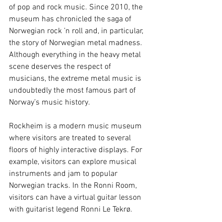
of pop and rock music. Since 2010, the 
museum has chronicled the saga of 
Norwegian rock ’n roll and, in particular, 
the story of Norwegian metal madness. 
Although everything in the heavy metal 
scene deserves the respect of 
musicians, the extreme metal music is 
undoubtedly the most famous part of 
Norway’s music history.
Rockheim is a modern music museum 
where visitors are treated to several 
floors of highly interactive displays. For 
example, visitors can explore musical 
instruments and jam to popular 
Norwegian tracks. In the Ronni Room, 
visitors can have a virtual guitar lesson 
with guitarist legend Ronni Le Tekrø.