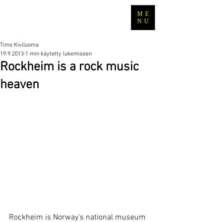
ME
TRAVEL WITH TIMO
NU
Timo Kiviluoma
19.9.2013
1 min käytetty lukemiseen
Rockheim is a rock music
heaven
Rockheim is Norway’s national museum 