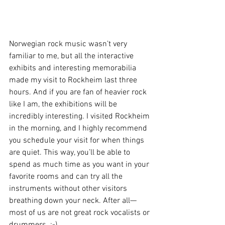
Norwegian rock music wasn’t very 
familiar to me, but all the interactive 
exhibits and interesting memorabilia 
made my visit to Rockheim last three 
hours. And if you are fan of heavier rock 
like I am, the exhibitions will be 
incredibly interesting. I visited Rockheim 
in the morning, and I highly recommend 
you schedule your visit for when things 
are quiet. This way, you’ll be able to 
spend as much time as you want in your 
favorite rooms and can try all the 
instruments without other visitors 
breathing down your neck. After all—
most of us are not great rock vocalists or 
drummers. :-)