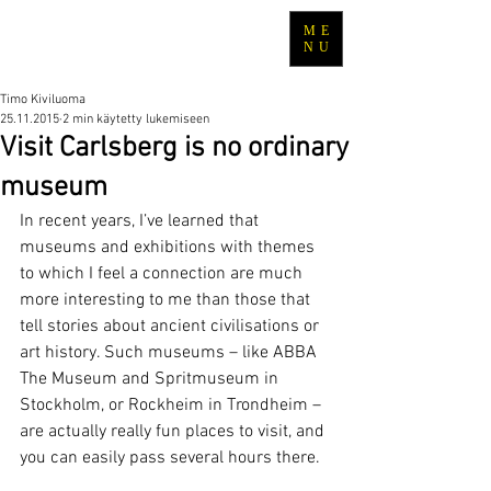
ME
TRAVEL WITH TIMO
NU
Timo Kiviluoma
25.11.2015
2 min käytetty lukemiseen
Visit Carlsberg is no ordinary
museum
In recent years, I’ve learned that 
museums and exhibitions with themes 
to which I feel a connection are much 
more interesting to me than those that 
tell stories about ancient civilisations or 
art history. Such museums – like ABBA 
The Museum and Spritmuseum in 
Stockholm, or Rockheim in Trondheim – 
are actually really fun places to visit, and 
you can easily pass several hours there.