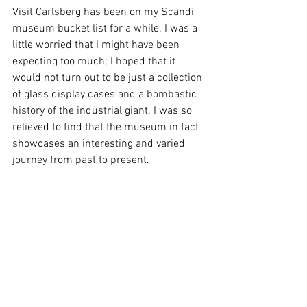
Visit Carlsberg has been on my Scandi 
museum bucket list for a while. I was a 
little worried that I might have been 
expecting too much; I hoped that it 
would not turn out to be just a collection 
of glass display cases and a bombastic 
history of the industrial giant. I was so 
relieved to find that the museum in fact 
showcases an interesting and varied 
journey from past to present.