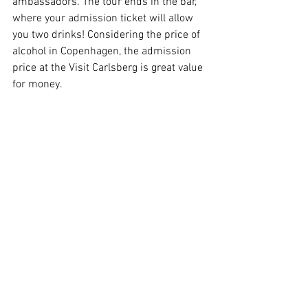
ambassadors. The tour ends in the bar, 
where your admission ticket will allow 
you two drinks! Considering the price of 
alcohol in Copenhagen, the admission 
price at the Visit Carlsberg is great value 
for money.