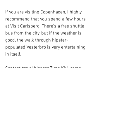
If you are visiting Copenhagen, I highly 
recommend that you spend a few hours 
at Visit Carlsberg. There’s a free shuttle 
bus from the city, but if the weather is 
good, the walk through hipster-
populated Vesterbro is very entertaining 
in itself.
Contact travel blogger Timo Kiviluoma
Arkisto
In English
Katso kaikki
Viimeisimmät päivitykset