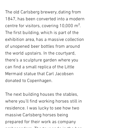
The old Carlsberg brewery, dating from 
1847, has been converted into a modern 
centre for visitors, covering 10,000 m². 
The first building, which is part of the 
exhibition area, has a massive collection 
of unopened beer bottles from around 
the world upstairs. In the courtyard, 
there’s a sculpture garden where you 
can find a small replica of the Little 
Mermaid statue that Carl Jacobsen 
donated to Copenhagen.
The next building houses the stables, 
where you’ll find working horses still in 
residence. I was lucky to see how two 
massive Carlsberg horses being 
prepared for their work as company 