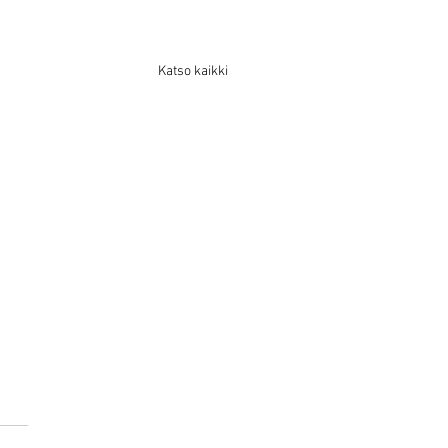
Katso kaikki