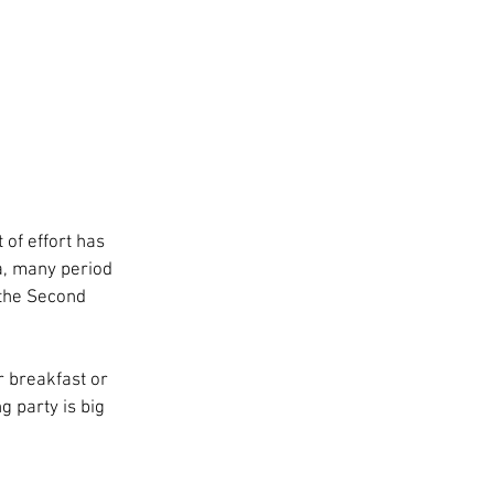
of effort has 
la, many period 
 the Second 
or breakfast or 
g party is big 