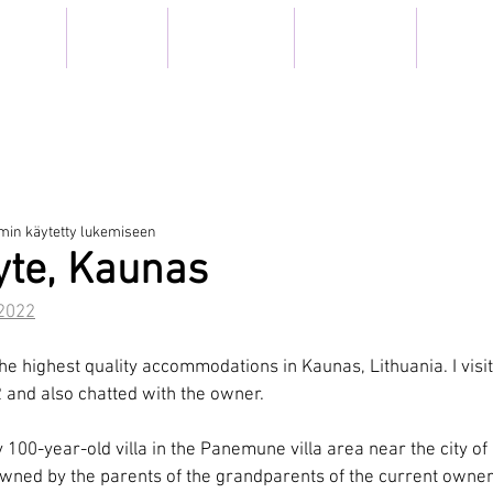
TEILYT
MUSEOT
ELÄMYKSET
IN ENGLISH
ARKISTO
EL WITH TI
min käytetty lukemiseen
yte, Kaunas
2022
the highest quality accommodations in Kaunas, Lithuania. I visi
 and also chatted with the owner.
y 100-year-old villa in the Panemune villa area near the city o
owned by the parents of the grandparents of the current owner