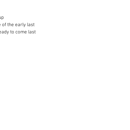
up 
of the early last 
ady to come last 