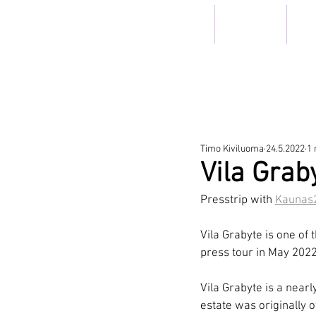
ETUSIVU
HOTELLIT
RIS
TRAV
Timo Kiviluoma
24.5.2022
1 
Vila Grab
Presstrip with 
Kaunas
Vila Grabyte is one of 
press tour in May 2022
Vila Grabyte is a nearl
estate was originally 