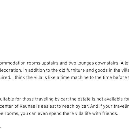
commodation rooms upstairs and two lounges downstairs. A lot 
decoration. In addition to the old furniture and goods in the vil
red. I think the villa is like a time machine to the time before
suitable for those traveling by car; the estate is not available f
 center of Kaunas is easiest to reach by car. And if your travelin
e rooms, you can even spend there villa life with friends.
e