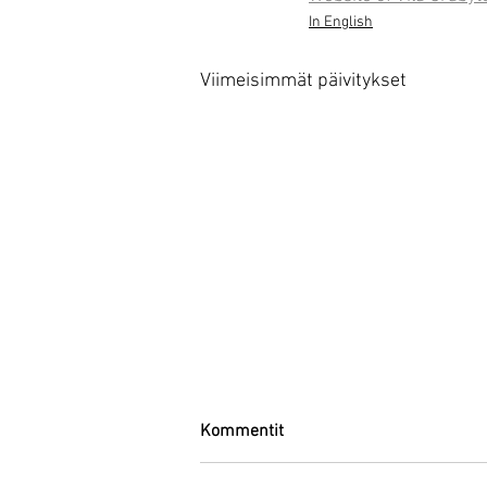
In English
Viimeisimmät päivitykset
Kommentit