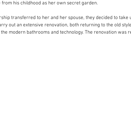
from his childhood as her own secret garden.
hip transferred to her and her spouse, they decided to take 
y out an extensive renovation, both returning to the old style 
g the modern bathrooms and technology. The renovation was re