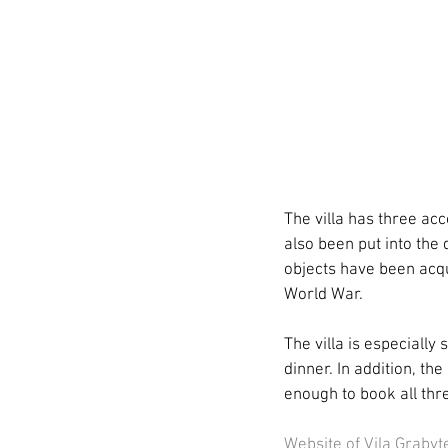
The villa has three ac
also been put into the 
objects have been acqui
World War.
The villa is especially 
dinner. In addition, the
enough to book all thre
Website of Vila Grabyt