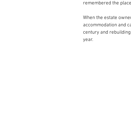
remembered the place 
When the estate owners
accommodation and carr
century and rebuildin
year.