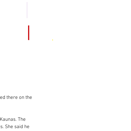
 2013 -2019
MEDIA KIT
MO
Hotel
Cruise
.
Magazine
ted there on the 
f Kaunas. The 
s. She said he 